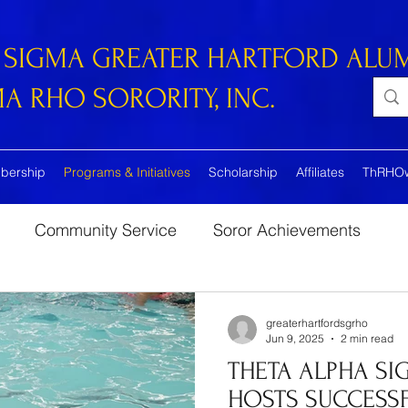
 SIGMA GREATER HARTFORD ALU
 RHO SORORITY, INC.
bership
Programs & Initiatives
Scholarship
Affiliates
ThRHO
Community Service
Soror Achievements
greaterhartfordsgrho
Jun 9, 2025
2 min read
THETA ALPHA SI
HOSTS SUCCESSF