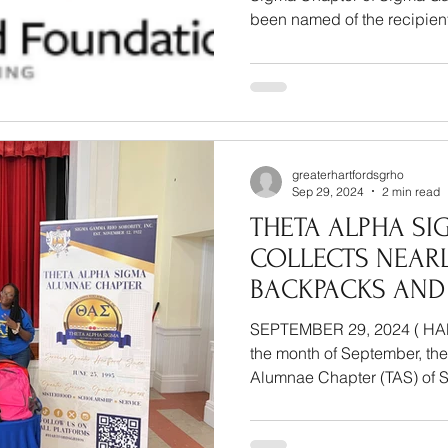
been named of the recipients
greaterhartfordsgrho
Sep 29, 2024
2 min read
THETA ALPHA SI
COLLECTS NEARL
BACKPACKS AND
SUPPLIES FOR H
SEPTEMBER 29, 2024 ( HARTFORD,
THROUGH OPERA
the month of September, th
BAG INITIATIVE
Alumnae Chapter (TAS) of 