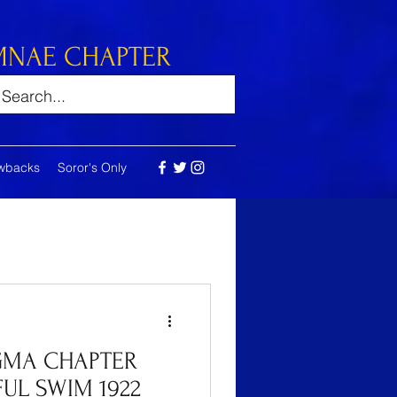
MNAE CHAPTER
wbacks
Soror's Only
GMA CHAPTER
UL SWIM 1922