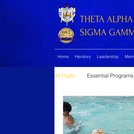
THETA ALPHA
SIGMA GAMMA
Home
Herstory
Leadership
Mem
All Posts
Essential Programs