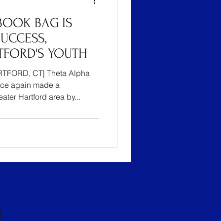
BOOK BAG IS
UCCESS,
TFORD'S YOUTH
TFORD, CT| Theta Alpha
ce again made a
ater Hartford area by...