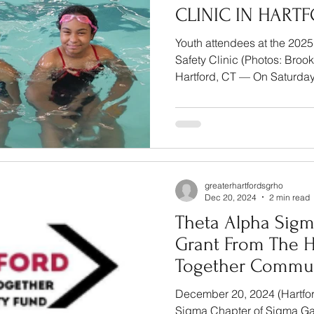
CLINIC IN HART
Youth attendees at the 20
Safety Clinic (Photos: Broo
Hartford, CT — On Sat
greaterhartfordsgrho
Dec 20, 2024
2 min read
Theta Alpha Sigm
Grant From The H
Together Commun
December 20, 2024 (Hartfor
Sigma Chapter of Sigma Gam