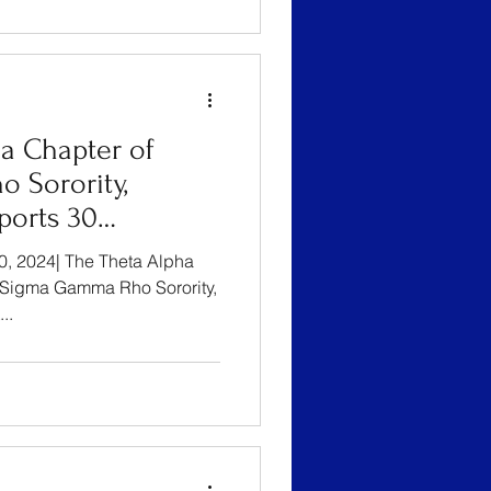
a Chapter of
 Sorority,
ports 30
Moms Through 8th
20, 2024| The Theta Alpha
ty Baby Shower
Sigma Gamma Rho Sorority,
..