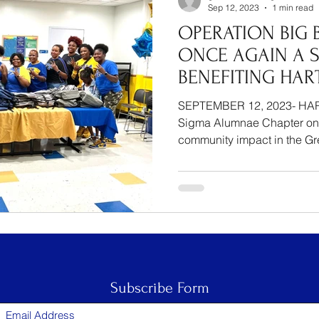
Sep 12, 2023
1 min read
OPERATION BIG 
ONCE AGAIN A S
BENEFITING HAR
SEPTEMBER 12, 2023- HAR
Sigma Alumnae Chapter on
community impact in the Gre
Subscribe Form