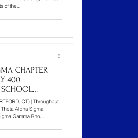
 of the...
GMA CHAPTER
Y 400
 SCHOOL
ARTFORD’S YOUTH
 CT) | Throughout
TION BIG BOOK
e Theta Alpha Sigma
Sigma Gamma Rho...