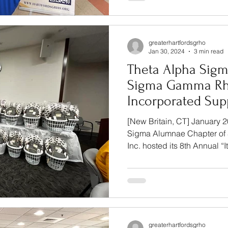
greaterhartfordsgrho
Jan 30, 2024
3 min read
Theta Alpha Sigm
Sigma Gamma Rho
Incorporated Sup
Expectant Teen 
[New Britain, CT] January 
Annual Communi
Sigma Alumnae Chapter of 
Inc. hosted its 8th Annual “It.
greaterhartfordsgrho