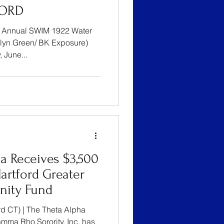
FORD
25 Annual SWIM 1922 Water
klyn Green/ BK Exposure)
urday, June...
a Receives $3,500
artford Greater
ity Fund
d CT) | The Theta Alpha
ma Rho Sorority, Inc. has