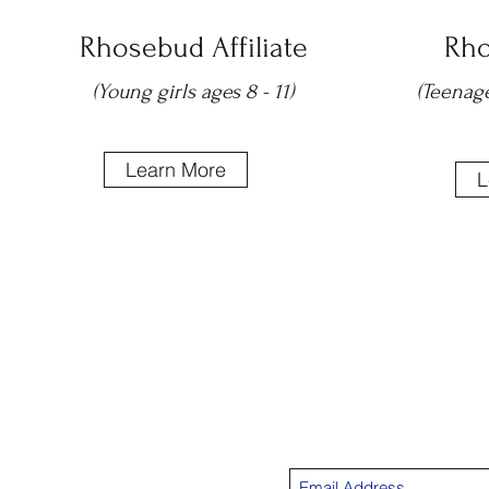
Rhosebud Affiliate
Rho
(Young girls ages 8 - 11)
(Teenage
Learn More
L
Su