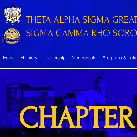
THETA ALPHA SIGMA GREA
SIGMA GAMMA RHO SORORI
Home
Herstory
Leadership
Membership
Programs & Initia
CHAPTER 