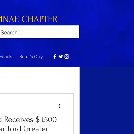
MNAE CHAPTER
wbacks
Soror's Only
 Receives $3,500
rtford Greater