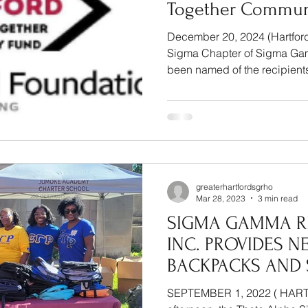
Together Commun
December 20, 2024 (Hartford
Sigma Chapter of Sigma Gam
been named of the recipients 
greaterhartfordsgrho
Mar 28, 2023
3 min read
SIGMA GAMMA R
INC. PROVIDES N
BACKPACKS AND
SUPPLIES TO HAR
SEPTEMBER 1, 2022 ( HART