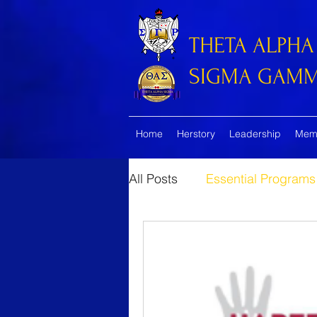
THETA ALPHA
SIGMA GAMMA
Home
Herstory
Leadership
Mem
All Posts
Essential Programs