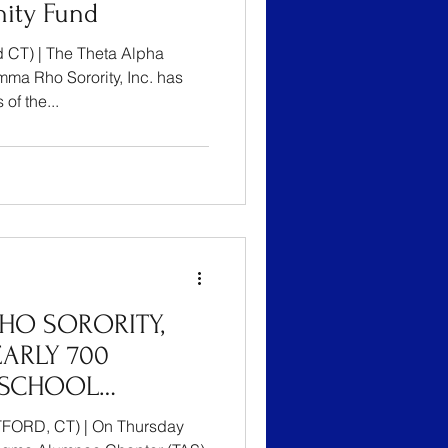
ity Fund
 CT) | The Theta Alpha
ma Rho Sorority, Inc. has
of the...
HO SORORITY,
EARLY 700
 SCHOOL
TFORD’S YOUTH
FORD, CT) | On Thursday