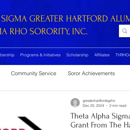
 SIGMA GREATER HARTFORD ALU
 RHO SORORITY, INC.
bership
Programs & Initiatives
Scholarship
Affiliates
ThRHO
Community Service
Soror Achievements
greaterhartfordsgrho
Dec 20, 2024
2 min read
Theta Alpha Sigma
Grant From The Ha