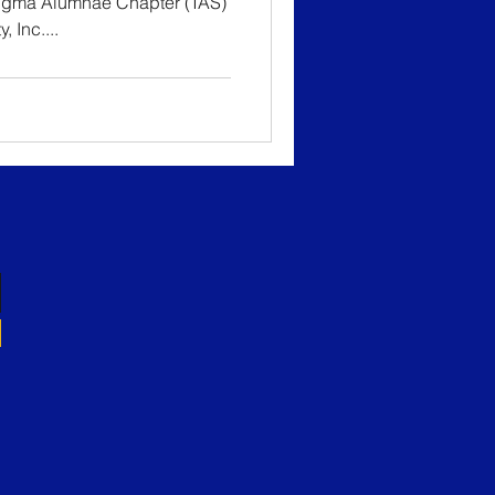
Sigma Alumnae Chapter (TAS)
 Inc....