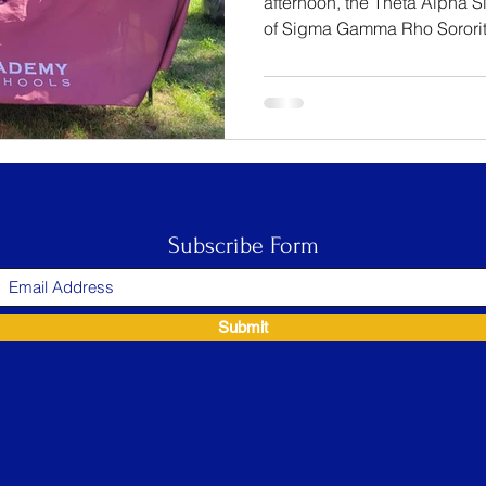
afternoon, the Theta Alpha 
of Sigma Gamma Rho Sorority,
Subscribe Form
Submit