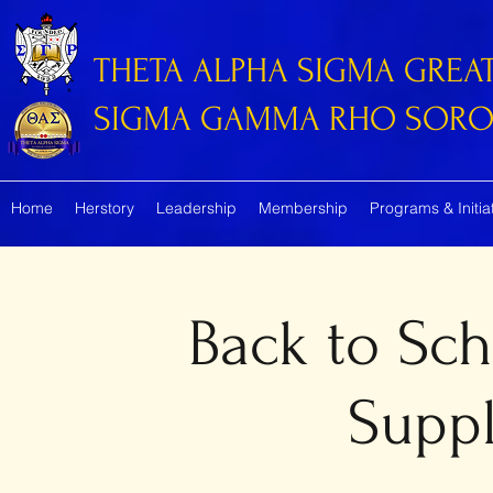
THETA ALPHA SIGMA GREA
SIGMA GAMMA RHO SORORI
Home
Herstory
Leadership
Membership
Programs & Initia
Back to Sc
Suppl