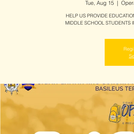
Tue, Aug 15
  |  
Opera
HELP US PROVIDE EDUCATI
MIDDLE SCHOOL STUDENTS I
Regis
Se