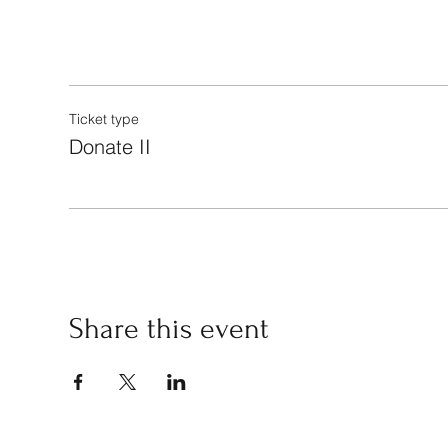
Ticket type
Donate II
Share this event