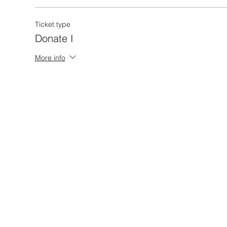
Ticket type
Donate I
More info