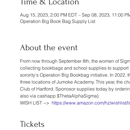
Time & Location
Aug 15, 2023, 2:00 PM EDT – Sep 08, 2023, 11:00 P
Operation Big Book Bag Supply List
About the event
From now through September 8th, the women of Sigma
collecting bookbags and school supplies to support 5
sorority's Operation Big Bookbag initiative. In 2022, 
three locations of Jumoke Academy. This year, the chap
Club of Hartford. Sponosor supplies today by orderin
also via cashapp $ThetaAlphaSigma). 
WISH LIST -->  
https://www.amazon.com/hz/wishlist
Tickets