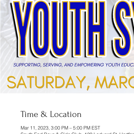
Time & Location
Mar 11, 2023, 3:00 PM – 5:00 PM EST