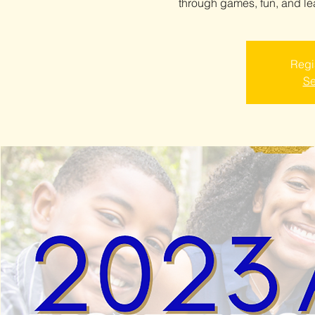
through games, fun, and l
Regis
Se