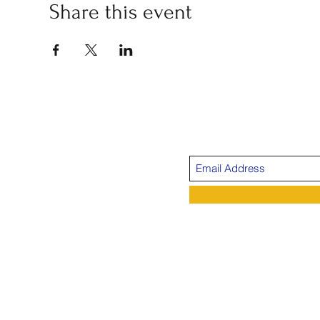
Share this event
Su