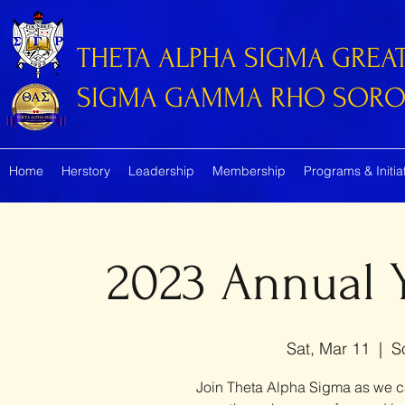
THETA ALPHA SIGMA GREA
SIGMA GAMMA RHO SORORI
Home
Herstory
Leadership
Membership
Programs & Initia
2023 Annual
Sat, Mar 11
  |  
S
Join Theta Alpha Sigma as we ca