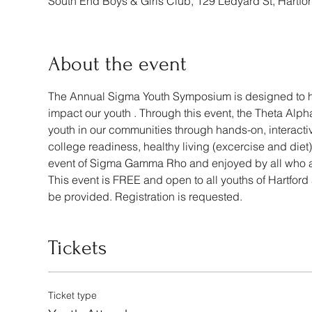
South End Boys & Girls Club, 129 Ledyard St, Hartf
About the event
The Annual Sigma Youth Symposium is designed to hig
impact our youth . Through this event, the Theta A
youth in our communities through hands-on, interactive
college readiness, healthy living (excercise and die
event of Sigma Gamma Rho and enjoyed by all who a
This event is FREE and open to all youths of Hartford
be provided. Registration is requested. 
Tickets
Ticket type