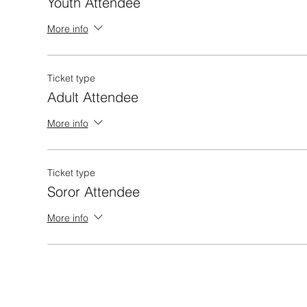
Youth Attendee
More info
Ticket type
Adult Attendee
More info
Ticket type
Soror Attendee
More info